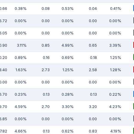
0.66
0.38%
0.08
0.53%
0.04
0.41%
6.72
0.00%
0.00
0.00%
0.00
0.00%
6.05
0.00%
0.00
0.00%
0.00
0.00%
0.90
3.11%
0.85
4.99%
0.65
3.39%
0.20
0.89%
0.16
0.69%
0.18
1.25%
8.40
1.63%
2.73
1.25%
2.58
1.28%
0.00
0.00%
0.00
0.00%
0.00
0.00%
6.70
0.23%
0.13
0.28%
0.13
0.22%
9.70
4.59%
2.70
3.30%
3.20
4.23%
6.85
0.00%
0.00
0.00%
0.00
0.00%
7.82
4.66%
0.13
0.62%
0.83
4.19%