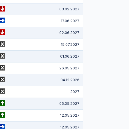
03.02.2027
17.06.2027
02.06.2027
15.07.2027
01.06.2027
26.05.2027
04.12.2026
2027
05.05.2027
12.05.2027
12.05.2027