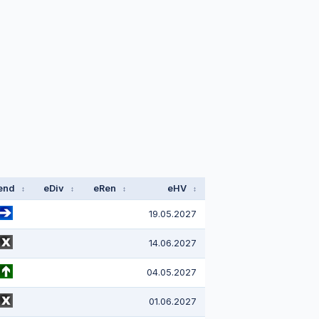
end
eDiv
eRen
eHV
↕
↕
↕
↕
19.05.2027
14.06.2027
04.05.2027
01.06.2027