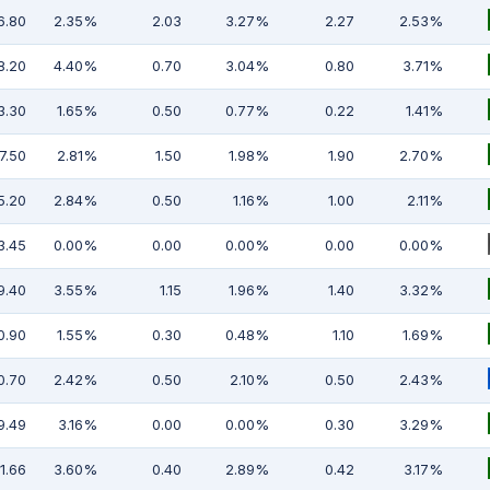
6.80
2.35%
2.03
3.27%
2.27
2.53%
8.20
4.40%
0.70
3.04%
0.80
3.71%
3.30
1.65%
0.50
0.77%
0.22
1.41%
7.50
2.81%
1.50
1.98%
1.90
2.70%
5.20
2.84%
0.50
1.16%
1.00
2.11%
3.45
0.00%
0.00
0.00%
0.00
0.00%
9.40
3.55%
1.15
1.96%
1.40
3.32%
0.90
1.55%
0.30
0.48%
1.10
1.69%
0.70
2.42%
0.50
2.10%
0.50
2.43%
9.49
3.16%
0.00
0.00%
0.30
3.29%
11.66
3.60%
0.40
2.89%
0.42
3.17%