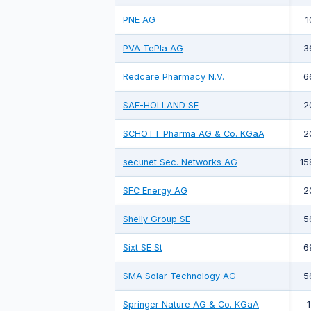
PNE AG
1
PVA TePla AG
3
Redcare Pharmacy N.V.
6
SAF-HOLLAND SE
2
SCHOTT Pharma AG & Co. KGaA
2
secunet Sec. Networks AG
15
SFC Energy AG
2
Shelly Group SE
5
Sixt SE St
6
SMA Solar Technology AG
5
Springer Nature AG & Co. KGaA
1