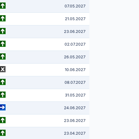
07.05.2027
21.05.2027
23.06.2027
02.07.2027
26.05.2027
10.06.2027
08.07.2027
31.05.2027
24.06.2027
23.06.2027
23.04.2027