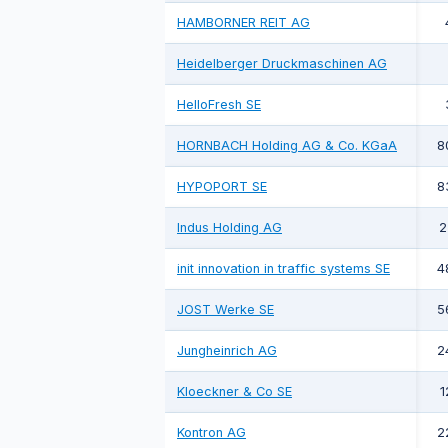
HAMBORNER REIT AG
Heidelberger Druckmaschinen AG
HelloFresh SE
HORNBACH Holding AG & Co. KGaA
8
HYPOPORT SE
8
Indus Holding AG
2
init innovation in traffic systems SE
4
JOST Werke SE
5
Jungheinrich AG
2
Kloeckner & Co SE
1
Kontron AG
2