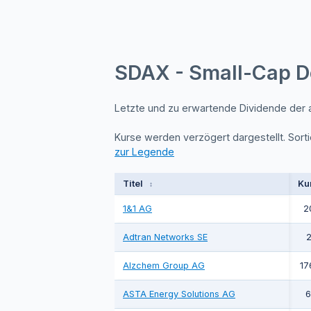
SDAX - Small-Cap D
Letzte und zu erwartende Dividende der
Kurse werden verzögert dargestellt. Sorti
zur Legende
Titel
Ku
↕
1&1 AG
2
Adtran Networks SE
2
Alzchem Group AG
17
ASTA Energy Solutions AG
6