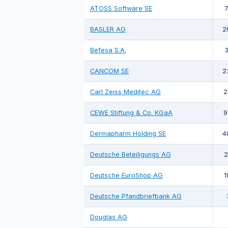
ATOSS Software SE
7
BASLER AG
2
Befesa S.A.
3
CANCOM SE
2
Carl Zeiss Meditec AG
2
CEWE Stiftung & Co. KGaA
9
Dermapharm Holding SE
4
Deutsche Beteiligungs AG
2
Deutsche EuroShop AG
1
Deutsche Pfandbriefbank AG
Douglas AG