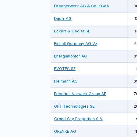
Draegerwerk AG & Co. KGaA
9
Duerr AG
1
Eckert & Ziegler SE
1
Einhell Germany AG Vz
6
Energiekontor AG
3
EVOTEC SE
Fielmann AG
3
Friedrich Vorwerk Group SE
7
GFT Technologies SE
2
Grand City Properties S.A.
GRENKE AG