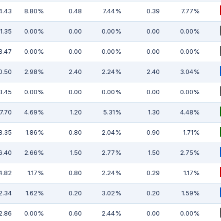
4.43
8.80%
0.48
7.44%
0.39
7.77%
1.35
0.00%
0.00
0.00%
0.00
0.00%
3.47
0.00%
0.00
0.00%
0.00
0.00%
0.50
2.98%
2.40
2.24%
2.40
3.04%
3.45
0.00%
0.00
0.00%
0.00
0.00%
7.70
4.69%
1.20
5.31%
1.30
4.48%
8.35
1.86%
0.80
2.04%
0.90
1.71%
6.40
2.66%
1.50
2.77%
1.50
2.75%
4.82
1.17%
0.80
2.24%
0.29
1.17%
2.34
1.62%
0.20
3.02%
0.20
1.59%
2.86
0.00%
0.60
2.44%
0.00
0.00%