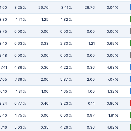
4.00
3.25%
26.76
3.41%
26.76
3.04%
3.30
1.71%
1.25
1.82%
3.75
0.00%
0.00
0.00%
0.00
0.00%
3.40
0.63%
3.33
2.30%
1.21
0.69%
2.48
0.00%
0.00
0.00%
0.00
0.00%
7.41
4.86%
0.36
4.22%
0.36
4.63%
7.05
7.39%
2.00
5.87%
2.00
7.07%
6.10
1.31%
1.00
1.65%
1.00
1.32%
8.24
0.77%
0.40
3.23%
0.14
0.80%
5.40
1.75%
0.00
0.00%
0.97
1.81%
7.16
5.03%
0.35
4.26%
0.36
4.62%