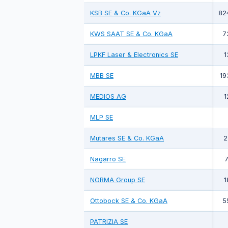
KSB SE & Co. KGaA Vz
82
KWS SAAT SE & Co. KGaA
7
LPKF Laser & Electronics SE
1
MBB SE
19
MEDIOS AG
1
MLP SE
Mutares SE & Co. KGaA
2
Nagarro SE
7
NORMA Group SE
1
Ottobock SE & Co. KGaA
5
PATRIZIA SE