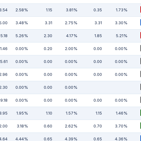
3.54
2.58%
1.15
3.81%
0.35
1.73%
5.00
3.48%
3.31
2.75%
3.31
3.30%
5.18
5.26%
2.30
4.17%
1.85
5.21%
11.46
0.00%
0.20
2.00%
0.00
0.00%
5.61
0.00%
0.00
0.00%
0.00
0.00%
2.96
0.00%
0.00
0.00%
0.00
0.00%
2.30
0.00%
0.00
0.00%
19.18
0.00%
0.00
0.00%
0.00
0.00%
8.95
1.95%
1.10
1.57%
1.15
1.46%
2.00
3.18%
0.60
2.62%
0.70
3.70%
4.64
4.44%
0.65
4.39%
0.65
4.36%