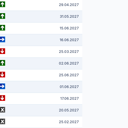
29.04.2027
31.05.2027
15.06.2027
16.06.2027
25.03.2027
02.06.2027
25.06.2027
01.06.2027
17.06.2027
20.05.2027
25.02.2027