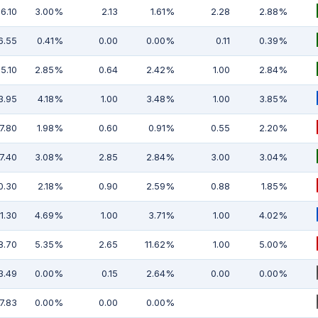
6.10
3.00%
2.13
1.61%
2.28
2.88%
6.55
0.41%
0.00
0.00%
0.11
0.39%
5.10
2.85%
0.64
2.42%
1.00
2.84%
3.95
4.18%
1.00
3.48%
1.00
3.85%
7.80
1.98%
0.60
0.91%
0.55
2.20%
7.40
3.08%
2.85
2.84%
3.00
3.04%
0.30
2.18%
0.90
2.59%
0.88
1.85%
1.30
4.69%
1.00
3.71%
1.00
4.02%
8.70
5.35%
2.65
11.62%
1.00
5.00%
3.49
0.00%
0.15
2.64%
0.00
0.00%
7.83
0.00%
0.00
0.00%