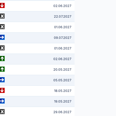
02.06.2027
22.07.2027
01.06.2027
09.07.2027
01.06.2027
02.06.2027
20.05.2027
05.05.2027
18.05.2027
19.05.2027
29.06.2027