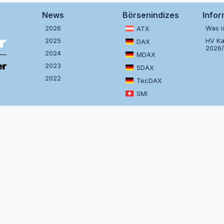
News
Börsenindizes
Info
2026
Was i
ATX
2025
HV Ka
DAX
2026
2024
MDAX
2023
SDAX
2022
TecDAX
SMI