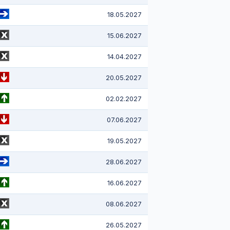
18.05.2027
15.06.2027
14.04.2027
20.05.2027
02.02.2027
07.06.2027
19.05.2027
28.06.2027
16.06.2027
08.06.2027
26.05.2027