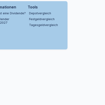
rmationen
Tools
st eine Dividende?
Depotvergleich
lender
Festgeldvergleich
/2027
Tagesgeldvergleich