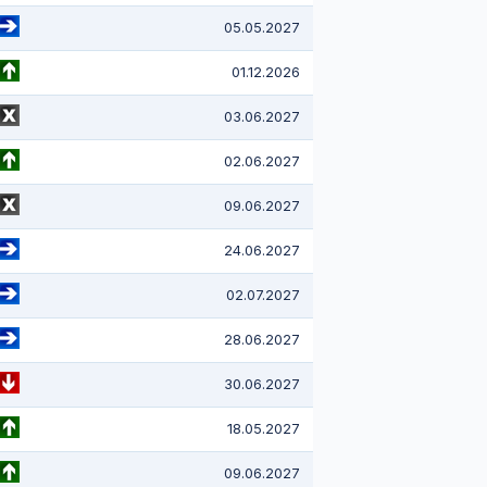
05.05.2027
01.12.2026
03.06.2027
02.06.2027
09.06.2027
24.06.2027
02.07.2027
28.06.2027
30.06.2027
18.05.2027
09.06.2027