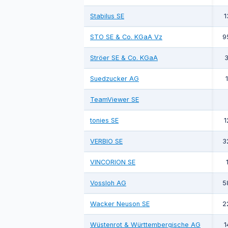
Stabilus SE
1
STO SE & Co. KGaA Vz
9
Ströer SE & Co. KGaA
3
Suedzucker AG
TeamViewer SE
tonies SE
1
VERBIO SE
3
VINCORION SE
Vossloh AG
5
Wacker Neuson SE
2
Wüstenrot & Württembergische AG
1