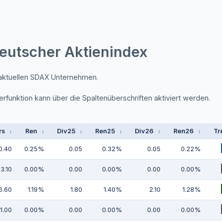
eutscher Aktienindex
 aktuellen SDAX Unternehmen.
erfunktion kann über die Spaltenüberschriften aktiviert werden.
rs
Ren
Div25
Ren25
Div26
Ren26
Tr
↕
↕
↕
↕
↕
↕
0.40
0.25%
0.05
0.32%
0.05
0.22%
3.10
0.00%
0.00
0.00%
0.00
0.00%
6.60
1.19%
1.80
1.40%
2.10
1.28%
1.00
0.00%
0.00
0.00%
0.00
0.00%